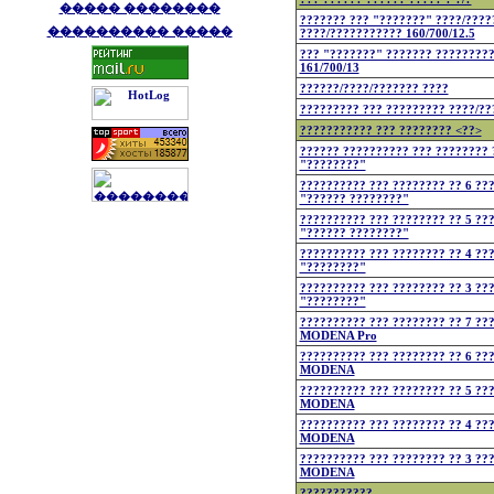
����� ��������
??????? ??? "???????" ????/????
���������� �����
????/??????????? 160/700/12.5
??? "???????" ??????? ????????
161/700/13
??????/????/??????? ????
????????? ??? ????????? ????/??
??????????? ??? ???????? <??>
?????? ?????????? ??? ???????? 
"????????"
?????????? ??? ???????? ?? 6 ??
"?????? ????????"
?????????? ??? ???????? ?? 5 ??
"?????? ????????"
?????????? ??? ???????? ?? 4 ??
"????????"
?????????? ??? ???????? ?? 3 ??
"????????"
?????????? ??? ???????? ?? 7 ??
MODENA Pro
?????????? ??? ???????? ?? 6 ??
MODENA
?????????? ??? ???????? ?? 5 ??
MODENA
?????????? ??? ???????? ?? 4 ??
MODENA
?????????? ??? ???????? ?? 3 ??
MODENA
???????????