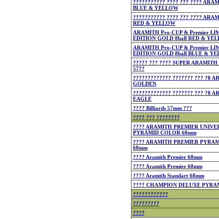
??????????? ???? ??? ???? ARA
BLUE & YELLOW
??????????? ???? ??? ???? ARA
RED & YELLOW
ARAMITH Pro-CUP & Premier LI
EDITION GOLD 8ball RED & YE
ARAMITH Pro-CUP & Premier LI
EDITION GOLD 8ball BLUE & Y
????? ??? ???? SUPER ARAMIT
57??
????????????? ??????? ??? ?8 
GOLDEN
????????????? ??????? ??? ?8 
EAGLE
???? Billiards 57mm ???
???? ??? ????????
???? ARAMITH PREMIER UNIVE
PYRAMID COLOR 68mm
???? ARAMITH PREMIER PYRA
68mm
???? Aramith Premier 68mm
???? Aramith Premier 60mm
???? Aramith Standart 68mm
???? CHAMPION DELUXE PYRA
????????????
?????????
????