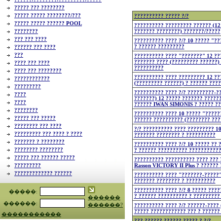
????? ??? ????????
????? ????? ????????/???
?????????? ????? ?/?
????? ????? ?????? POOL
?????????? ????????? ?????? (12
????????
??????? ????????) ???????/?????
??? ??? ????
?????????? ???? ?/? 10 ????? "?
? ?????? ?????????
?????? ??? ????
???
?????????? ???? "???????" 12 ??
??????? ???? (????????? ??????)
???? ??? ????
??????????
???? ??? ????????
?????????? ???? ????????? 12 ??
????????????
(????????? ??????) ? ?????? ???
?????????
?????????? ???? ?/? ?????????-??
????
???????) 12 ????? ??????? ?????
????
?????? IWAN SIMONIS ? ????? ?
????????
?????????? ???? 10 ????? "?????
????? ??? ?????
?????? ?????????? (???????? ???
???????? ??? ????
?/? ?????????? ???? ????????? 1
????????? ??? ???? ? ????
??????? ???????? ? ??????????
??????? ? ????????
?????????? ???? ?/? 10 ????? ?? 
???????? ????????
? ?????? ?????????? ??????????
????? ??? ?????? ?????
?????????? ?????????? ???? ??? 
?????????
Rasson VICTORY II Plus ? ??????
????????????? ??????
?????????? ???? "???????-?????"
??????? ???????? ? ??????????
?????????? ???? ?/? 8 ????? ???
�����:
? ?????? ?????????? ? ?????????
������
������:
������?
?????????? ???? ?/? ??????-???? 
????? ???????????? ??? ? ??????
�����������
??? ?????? ?????? ????? ? ?/?