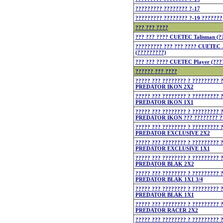
????????? ???????? ?-17
????????? ???????? ?-19 ???????
??? ??? ????
??? ??? ???? CUETEC Talisman (?
????????? ??? ??? ???? CUETEC
(?????????)
??? ??? ???? CUETEC Player (???
?????? ??? ????
????? ??? ???????? ? ????????? 
PREDATOR IKON 2X2
????? ??? ???????? ? ????????? 
PREDATOR IKON 1X1
????? ??? ???????? ? ????????? 
PREDATOR IKON ??? ???????? ?
????? ??? ???????? ? ????????? 
PREDATOR EXCLUSIVE 2X2
????? ??? ???????? ? ????????? 
PREDATOR EXCLUSIVE 1X1
????? ??? ???????? ? ????????? 
PREDATOR BLAK 2X2
????? ??? ???????? ? ????????? 
PREDATOR BLAK 1X1 3/4
????? ??? ???????? ? ????????? 
PREDATOR BLAK 1X1
????? ??? ???????? ? ????????? 
PREDATOR RACER 2X2
????? ??? ???????? ? ????????? 