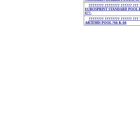
???????? ???????? ?????? ??? 
EUROSPRINT STANDARD POOL P
6??.
???????? ???????? ?????? ??? 
ARTEMIS POOL ?66 K-66