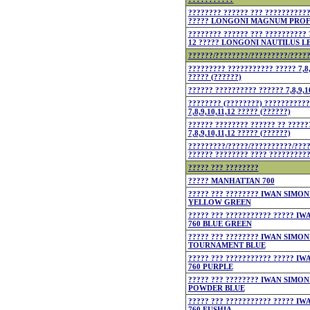
???????? ?????? ??? ???????????
????? LONGONI MAGNUM PROFI
???????? ?????? ??? ?????????? 
12 ????? LONGONI NAUTILUS LE
??????/????????/?????????/????
????????? ??????????? ????? 7,8,
????? (??????)
?????? ?????????? ?????? 7,8,9,1
???????? (????????) ???????????
7,8,9,10,11,12 ????? (??????)
?????? ???????? ?????? ?? ?????
7,8,9,10,11,12 ????? (??????)
?????????/?????/??????????/???
?????? ???????? ???? ??????????
????? ??? ????????
????? MANHATTAN 700
????? ??? ???????? IWAN SIMON
YELLOW GREEN
????? ??? ??????????? ????? I
760 BLUE GREEN
????? ??? ???????? IWAN SIMON
TOURNAMENT BLUE
????? ??? ??????????? ????? I
760 PURPLE
????? ??? ???????? IWAN SIMON
POWDER BLUE
????? ??? ??????????? ????? I
760 FUSHIA