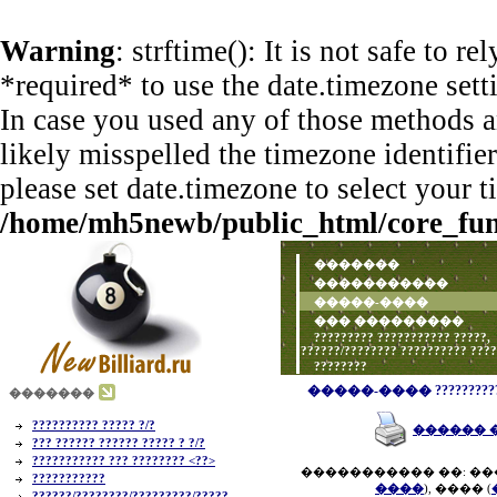
Warning
: strftime(): It is not safe to 
*required* to use the date.timezone sett
In case you used any of those methods an
likely misspelled the timezone identifie
please set date.timezone to select your 
/home/mh5newb/public_html/core_func
�������
�����������
�����-����
��� ���������
????????? ??????????? ?????,
??????/???????? ?????????? ???
????????
�����-���� ?????????? ???
�������
?????????? ????? ?/?
������ 
??? ?????? ?????? ????? ? ?/?
??????????? ??? ???????? <??>
����������� ��: ��
???????????
����
), ���� (
??????/????????/?????????/?????