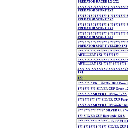
PREDATOR RACER LX 2X2
????? ??? ???????? ? ????????? 
PREDATOR SPORT 2X2
????? ??? ???????? ? ????????? 
PREDATOR SPORT 2X2
????? ??? ???????? ? ????????? 
PREDATOR SPORT 1X1
????? ??? ???????? ? ????????? 
PREDATOR SPORT 1X1
????? ??? ???????? ? ????????? 
PREDATOR SPORT VELCRO 1X1
????? ??? ???????? ? ????????? 
ARTILLERY 1X1 ?????????
????? ??? ???????? ? ????????? 
ARTILLERY 1X1 ????? ????????
???? ??? ???????? ? ?????????
1X1
???
????? ??? PREDATOR 1080 Pure Bl
??????? ??? SILVER CUP Green 12
????? ??? SILVER CUP Blue 12??.
?????????? ??? SILVER CUP Purpl
????? ??? SILVER CUP Powder Blu
??? ??????? ????? SILVER CUP Wi
??? SILVER CUP Burgundy 12??.
??? ???????? ????? SILVER CUP P
??? ???????? ????? SILVER CUP R