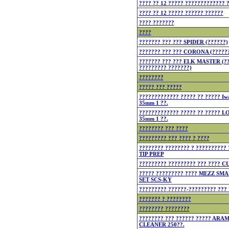
???? ?? 12 ????? ????????????? 
???? ?? 12 ????? ?????? ??????
???? ???????
????
??????? ??? ??? SPIDER (??????)
??????? ??? ??? CORONA (?????
??????? ??? ??? ELK MASTER (??
????????? ???????)
????????
????? ??? ?????
????????????? ????? ?? ????? Iwa
35mm 1 ??.
????????????? ????? ?? ????? 
35mm 1 ??.
???????? ??? ????
????????? ??? ???? ? ????
???????? ???????? ? ??????????
TIP PREP
????????? ????????? ??? ???? 
????? ????????? ???? MEZZ S
SET SCS-KY
????????? ??????-????????? ??? 
??????? ? ????????
???????? ????????
???????? ??? ?????? ????? ARA
CLEANER 250??.