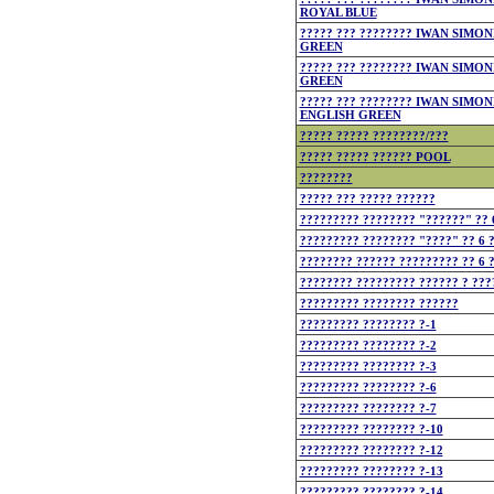
ROYAL BLUE
????? ??? ???????? IWAN SIMON
GREEN
????? ??? ???????? IWAN SIMON
GREEN
????? ??? ???????? IWAN SIMON
ENGLISH GREEN
????? ????? ????????/???
????? ????? ?????? POOL
????????
????? ??? ????? ??????
????????? ???????? "??????" ?? 
????????? ???????? "????" ?? 6 ?
???????? ?????? ????????? ?? 6 
???????? ????????? ?????? ? ???
????????? ???????? ??????
????????? ???????? ?-1
????????? ???????? ?-2
????????? ???????? ?-3
????????? ???????? ?-6
????????? ???????? ?-7
????????? ???????? ?-10
????????? ???????? ?-12
????????? ???????? ?-13
????????? ???????? ?-14