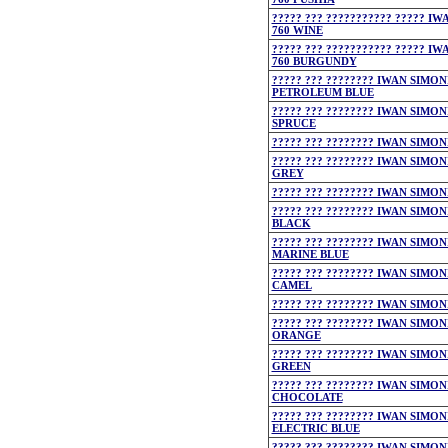
????? ??? ??????????? ????? I
760 WINE
????? ??? ??????????? ????? I
760 BURGUNDY
????? ??? ???????? IWAN SIMON
PETROLEUM BLUE
????? ??? ???????? IWAN SIMON
SPRUCE
????? ??? ???????? IWAN SIMON
????? ??? ???????? IWAN SIMON
GREY
????? ??? ???????? IWAN SIMON
????? ??? ???????? IWAN SIMON
BLACK
????? ??? ???????? IWAN SIMON
MARINE BLUE
????? ??? ???????? IWAN SIMON
CAMEL
????? ??? ???????? IWAN SIMON
????? ??? ???????? IWAN SIMON
ORANGE
????? ??? ???????? IWAN SIMON
GREEN
????? ??? ???????? IWAN SIMON
CHOCOLATE
????? ??? ???????? IWAN SIMON
ELECTRIC BLUE
????? ??? ???????? IWAN SIMON