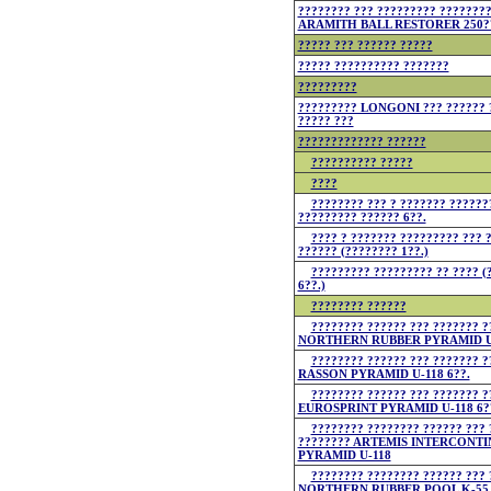
???????? ??? ????????? ???????
ARAMITH BALL RESTORER 250?
????? ??? ?????? ?????
????? ?????????? ???????
?????????
????????? LONGONI ??? ?????? 
????? ???
????????????? ??????
?????????? ?????
????
???????? ??? ? ??????? ??????
????????? ?????? 6??.
???? ? ??????? ????????? ??? 
?????? (???????? 1??.)
????????? ????????? ?? ???? (
6??.)
???????? ??????
???????? ?????? ??? ??????? ?
NORTHERN RUBBER PYRAMID U-
???????? ?????? ??? ??????? ?
RASSON PYRAMID U-118 6??.
???????? ?????? ??? ??????? ?
EUROSPRINT PYRAMID U-118 6?
???????? ???????? ?????? ??? 
???????? ARTEMIS INTERCONTI
PYRAMID U-118
???????? ???????? ?????? ??? 
NORTHERN RUBBER POOL K-55 