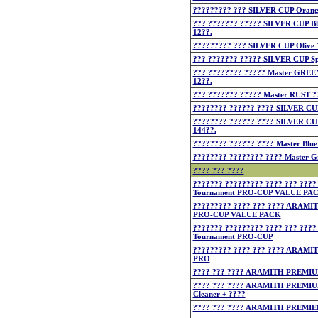
????????? ??? SILVER CUP Orang
??? ??????? ????? SILVER CUP Bl
12??.
????????? ??? SILVER CUP Olive 
??? ??????? ????? SILVER CUP Sp
??? ???????? ????? Master GREE
12??.
??? ??????? ????? Master RUST ?
???????? ?????? ???? SILVER CUP
???????? ?????? ???? SILVER CU
144??.
???????? ?????? ???? Master Blue
???????? ???????? ???? Master G
???? ??? ????
??????? ????????? ???? ??? ??
Tournament PRO-CUP VALUE PA
????????? ???? ??? ???? ARAMI
PRO-CUP VALUE PACK
??????? ????????? ???? ??? ??
Tournament PRO-CUP
????????? ???? ??? ???? ARAMI
PRO
???? ??? ???? ARAMITH PREMI
???? ??? ???? ARAMITH PREMIUM
Cleaner + ????
???? ??? ???? ARAMITH PREMIE